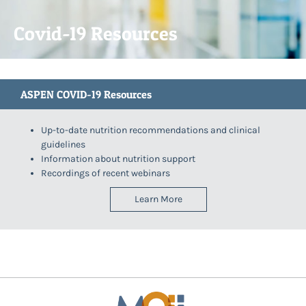
Covid-19 Resources
ASPEN COVID-19 Resources
Up-to-date nutrition recommendations and clinical
guidelines
Information about nutrition support
Recordings of recent webinars
Learn More