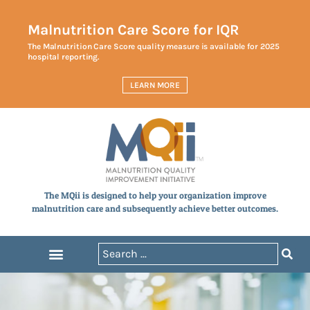
Malnutrition Care Score for IQR
The Malnutrition Care Score quality measure is available for 2025
hospital reporting.
LEARN MORE
The MQii is designed to help your organization improve
malnutrition care and subsequently achieve better outcomes.